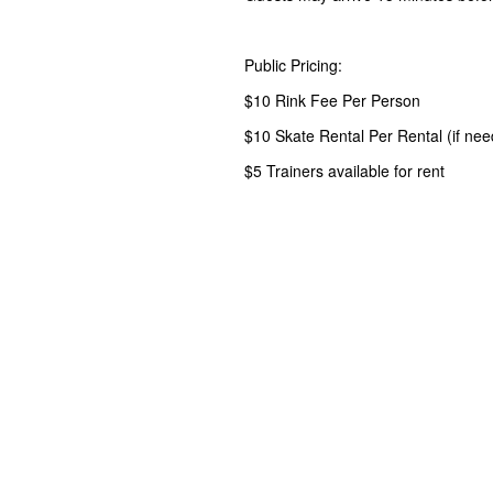
Public Pricing:
$10 Rink Fee Per Person
$10 Skate Rental Per Rental (if ne
$5 Trainers available for rent