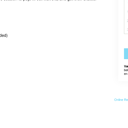
eded)
Væ
be
en 
Online Re