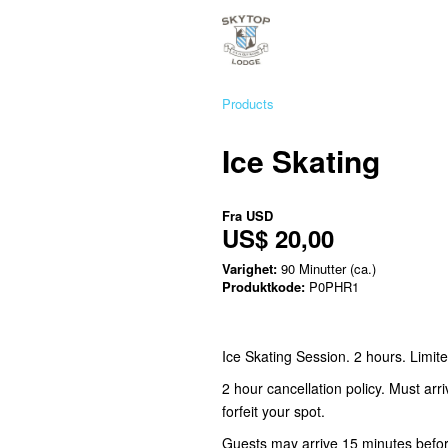
Products
Ice Skating
Fra
USD
US$ 20,00
Varighet:
90 Minutter (ca.)
Produktkode:
P0PHR1
Ice Skating Session. 2 hours. Limit
2 hour cancellation policy. Must arr
forfeit your spot.
Guests may arrive 15 minutes before 