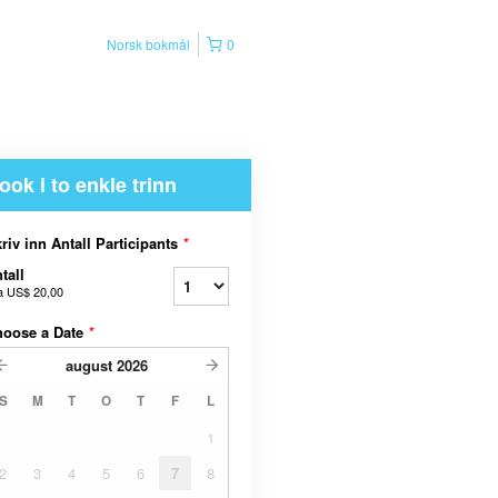
Norsk bokmål
0
ook i to enkle trinn
riv inn Antall Participants
*
tall
a
US$ 20,00
hoose a Date
*
august
2026
S
M
T
O
T
F
L
1
2
3
4
5
6
7
8