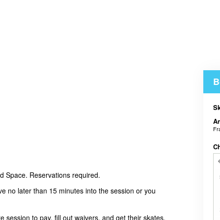
B
Sk
An
Fr
C
ed Space. Reservations required.
ive no later than 15 minutes into the session or you
session to pay, fill out waivers, and get their skates.