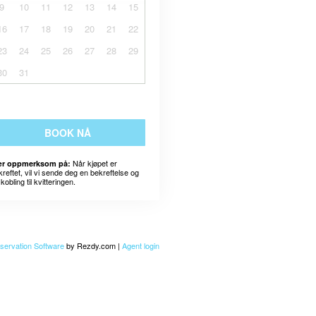
9
10
11
12
13
14
15
16
17
18
19
20
21
22
23
24
25
26
27
28
29
30
31
BOOK NÅ
Når kjøpet er
r oppmerksom på:
kreftet, vil vi sende deg en bekreftelse og
kobling til kvitteringen.
servation Software
by Rezdy.com |
Agent login