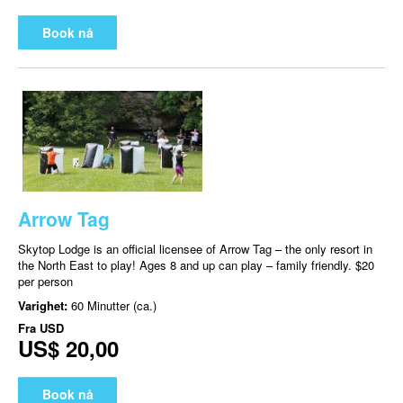
Book nå
Arrow Tag
Skytop Lodge is an official licensee of Arrow Tag – the only resort in
the North East to play! Ages 8 and up can play – family friendly. $20
per person
Varighet:
60 Minutter (ca.)
Fra
USD
US$ 20,00
Book nå