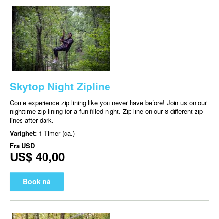
Skytop Night Zipline
Come experience zip lining like you never have before! Join us on our
nighttime zip lining for a fun filled night. Zip line on our 8 different zip
lines after dark.
Varighet:
1 Timer (ca.)
Fra
USD
US$ 40,00
Book nå