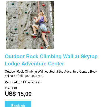
Outdoor Rock Climbing Wall at Skytop
Lodge Adventure Center
Outdoor Rock Climbing Wall located at the Adventure Center. Book
online or Call 855-345-7759.
Varighet:
45 Minutter (ca.)
Fra
USD
US$ 15,00
Book nå