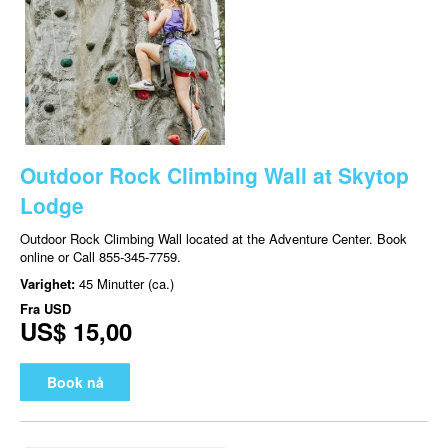
Outdoor Rock Climbing Wall at Skytop
Lodge
Outdoor Rock Climbing Wall located at the Adventure Center. Book
online or Call 855-345-7759.
Varighet:
45 Minutter (ca.)
Fra
USD
US$ 15,00
Book nå