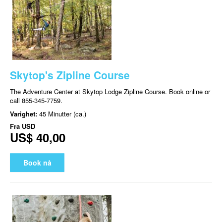
Skytop's Zipline Course
The Adventure Center at Skytop Lodge Zipline Course. Book online or
call 855-345-7759.
Varighet:
45 Minutter (ca.)
Fra
USD
US$ 40,00
Book nå