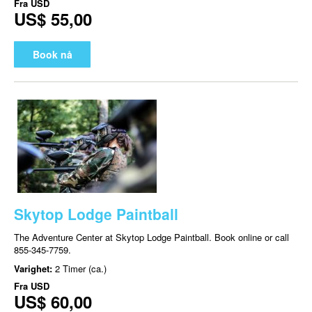
Fra
USD
US$ 55,00
Book nå
Skytop Lodge Paintball
The Adventure Center at Skytop Lodge Paintball. Book online or call
855-345-7759.
Varighet:
2 Timer (ca.)
Fra
USD
US$ 60,00