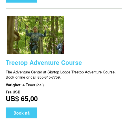
Treetop Adventure Course
The Adventure Center at Skytop Lodge Treetop Adventure Course.
Book online or call 855-345-7759.
Varighet:
4 Timer (ca.)
Fra
USD
US$ 65,00
Book nå