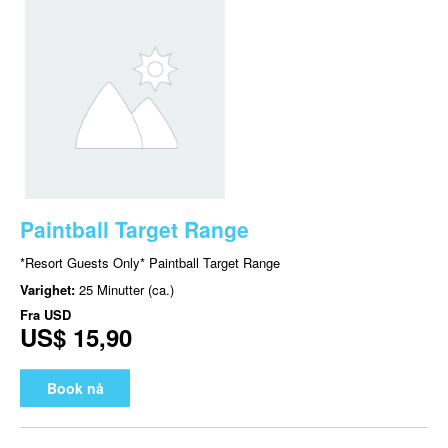
Paintball Target Range
*Resort Guests Only* Paintball Target Range
Varighet:
25 Minutter (ca.)
Fra
USD
US$ 15,90
Book nå