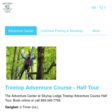
NB
0
Adventure Center
Outfitters Fishing & Shooting
More
Treetop Adventure Course - Half Tour
The Adventure Center at Skytop Lodge Treetop Adventure Course Half
Tour. Book online or call 855-345-7759.
Varighet:
2 Timer (ca.)